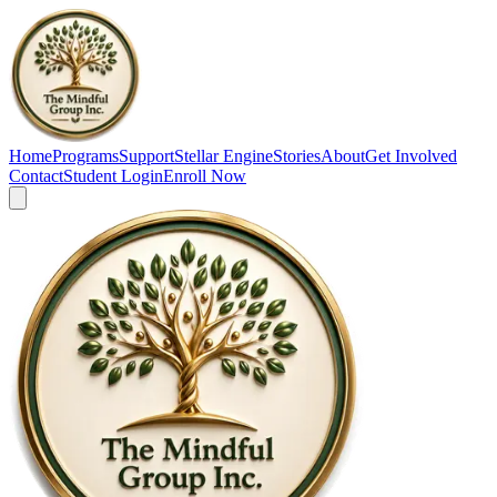
Home
Programs
Support
Stellar Engine
Stories
About
Get Involved
Contact
Student Login
Enroll Now