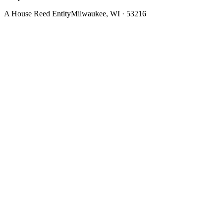
A House Reed Entity
Milwaukee, WI · 53216