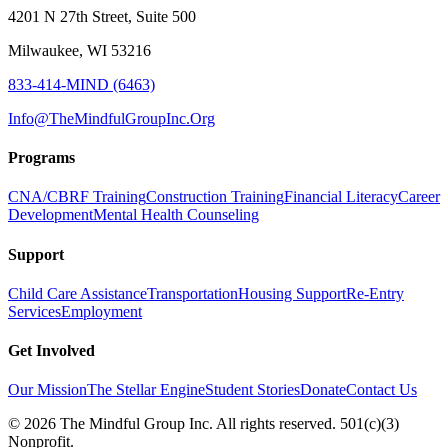
4201 N 27th Street, Suite 500
Milwaukee, WI 53216
833-414-MIND (6463)
Info@TheMindfulGroupInc.Org
Programs
CNA/CBRF Training
Construction Training
Financial Literacy
Career
Development
Mental Health Counseling
Support
Child Care Assistance
Transportation
Housing Support
Re-Entry
Services
Employment
Get Involved
Our Mission
The Stellar Engine
Student Stories
Donate
Contact Us
©
2026
The Mindful Group Inc. All rights reserved. 501(c)(3)
Nonprofit.