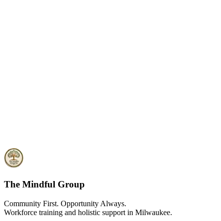
The Mindful Group
Community First. Opportunity Always.
Workforce training and holistic support in Milwaukee.