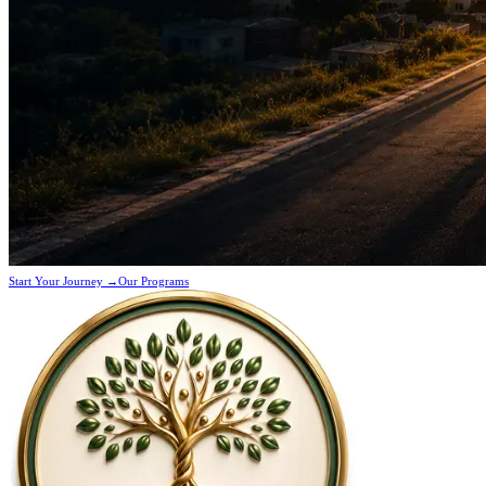
Start Your Journey →
Our Programs